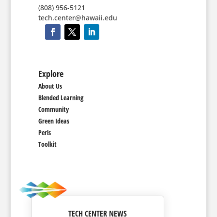
(808) 956-5121
tech.center@hawaii.edu
Explore
About Us
Blended Learning
Community
Green Ideas
Perls
Toolkit
TECH CENTER NEWS