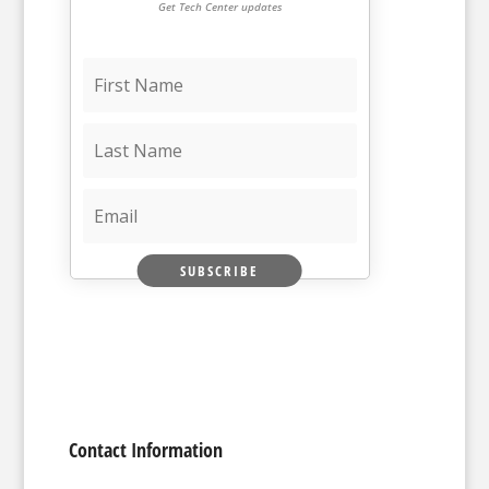
Get Tech Center updates
SUBSCRIBE
Contact Information