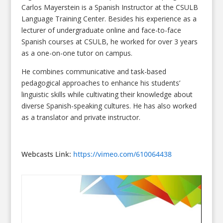
Carlos Mayerstein is a Spanish Instructor at the CSULB
Language Training Center. Besides his experience as a
lecturer of undergraduate online and face-to-face
Spanish courses at CSULB, he worked for over 3 years
as a one-on-one tutor on campus.
He combines communicative and task-based
pedagogical approaches to enhance his students’
linguistic skills while cultivating their knowledge about
diverse Spanish-speaking cultures. He has also worked
as a translator and private instructor.
Webcasts Link:
https://vimeo.com/610064438