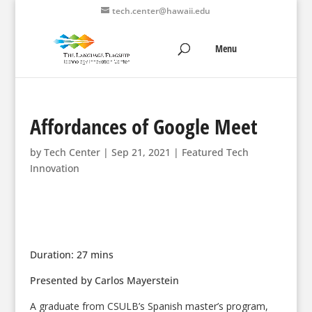
tech.center@hawaii.edu
Affordances of Google Meet
by
Tech Center
|
Sep 21, 2021
|
Featured Tech
Innovation
Duration: 27 mins
Presented by Carlos Mayerstein
A graduate from CSULB’s Spanish master’s program,