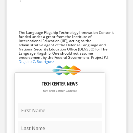
The Language Flagship Technology Innovation Center is
funded under a grant from the Institute of
International Education (IIE), acting as the
administrative agent of the Defense Language and
National Security Education Office (DLNSEO) for The
Language Flagship. One should not assume
endorsement by the Federal Government.
Project P.I.:
Dr. Julio C. Rodriguez
TECH CENTER NEWS
Get Tech Center updates