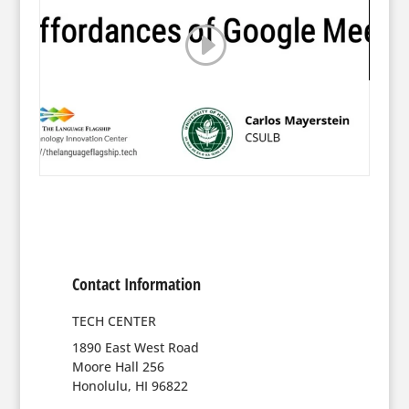
Contact Information
TECH CENTER
1890 East West Road
Moore Hall 256
Honolulu, HI 96822