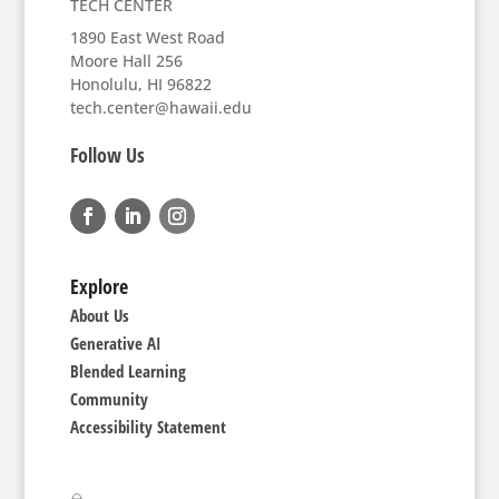
TECH CENTER
1890 East West Road
Moore Hall 256
Honolulu, HI 96822
tech.center@hawaii.edu
Follow Us
Explore
About Us
Generative AI
Blended Learning
Community
Accessibility Statement